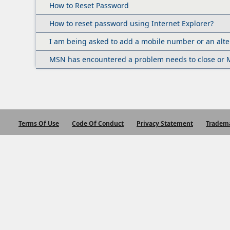
How to Reset Password
How to reset password using Internet Explorer?
I am being asked to add a mobile number or an alte
MSN has encountered a problem needs to close or M
Terms Of Use
Code Of Conduct
Privacy Statement
Tradem