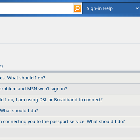
um
es, What should I do?
a problem and MSN won’t sign in?
ld I do, I am using DSL or Broadband to connect?
. What should I do?
em connecting you to the passport service. What should I do?