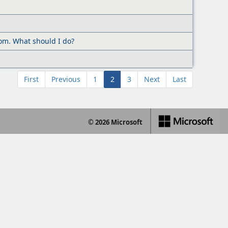
com. What should I do?
First
Previous
1
2
3
Next
Last
© 2026 Microsoft