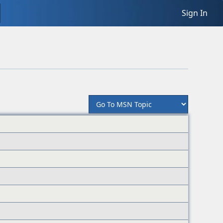
Sign In