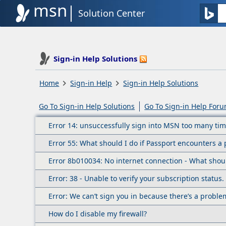
msn
Solution Center
Sign-in Help Solutions
Home
Sign-in Help
Sign-in Help Solutions
Go To Sign-in Help Solutions
Go To Sign-in Help For
Error 14: unsuccessfully sign into MSN too many tim
Error 55: What should I do if Passport encounters 
Error 8b010034: No internet connection - What shou
Error: 38 - Unable to verify your subscription status
Error: We can’t sign you in because there’s a probl
How do I disable my firewall?