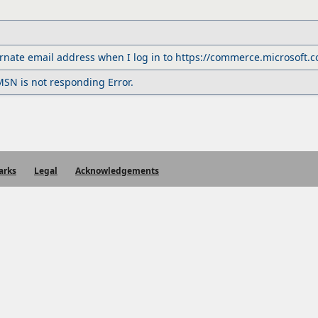
rnate email address when I log in to https://commerce.microsoft.
SN is not responding Error.
arks
Legal
Acknowledgements