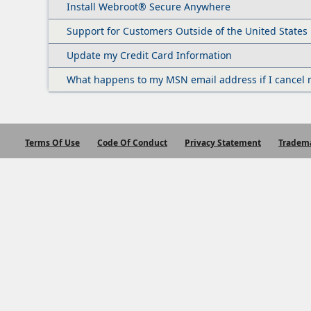
Install Webroot® Secure Anywhere
Support for Customers Outside of the United States
Update my Credit Card Information
What happens to my MSN email address if I cancel 
Terms Of Use
Code Of Conduct
Privacy Statement
Tradem