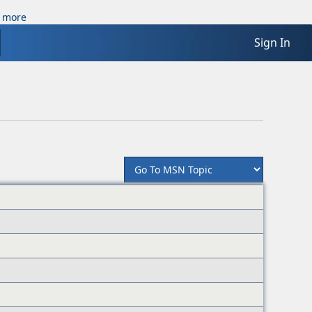
 more
Sign In