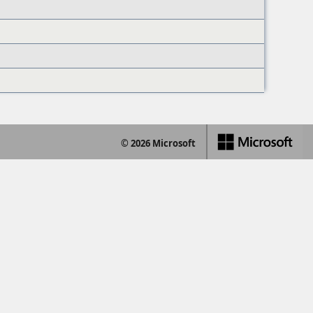
© 2026 Microsoft