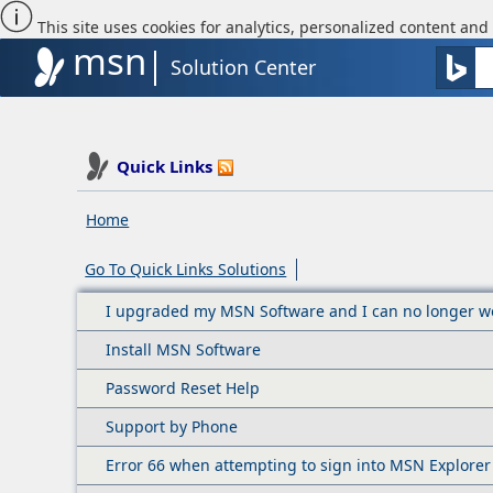
This site uses cookies for analytics, personalized content and 
msn
Solution Center
Quick Links
Home
Go To Quick Links Solutions
I upgraded my MSN Software and I can no longer wo
Install MSN Software
Password Reset Help
Support by Phone
Error 66 when attempting to sign into MSN Explorer 