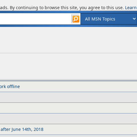
ads. By continuing to browse this site, you agree to this use.
Learn
rk offline
after June 14th, 2018