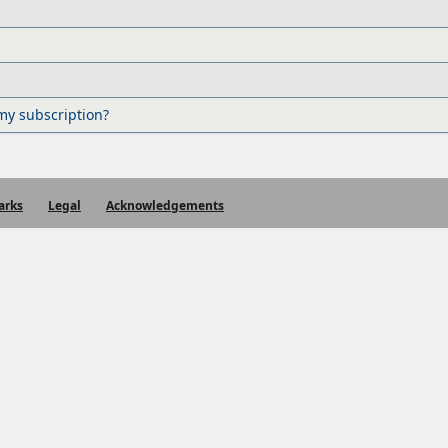
my subscription?
arks
Legal
Acknowledgements