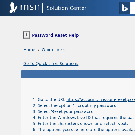
msn
Solution Center
Password Reset Help
Home
Quick Links
Go To Quick Links Solutions
Go to the URL
https://account.live.com/resetpa
Select the option ‘I forgot my password’.
Select ‘Reset your password’.
Enter the Windows Live ID that requires the pas
Enter the characters shown and select ‘Next’.
The options you see here are the options availa