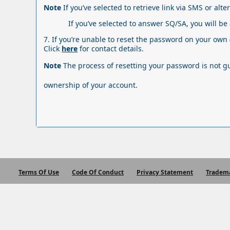
Note
If you’ve selected to retrieve link via SMS or alte
If you’ve selected to answer SQ/SA, you will be
7. If you’re unable to reset the password on your own 
Click
here
for contact details.
Note
The process of resetting your password
is not 
ownership of your account.
Terms Of Use
Code Of Conduct
Privacy Statement
Tradem