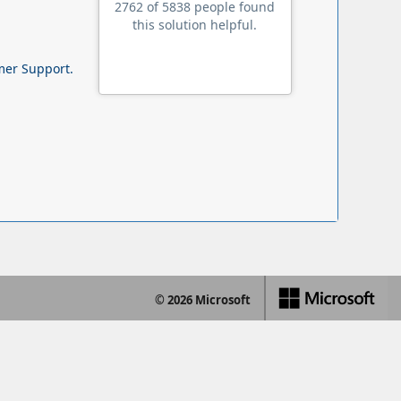
2762 of 5838 people found
this solution helpful.
omer Support.
© 2026 Microsoft