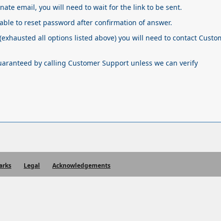
rnate email, you will need to wait for the link to be sent.
 able to reset password after confirmation of answer.
(exhausted all options listed above) you will need to contact Cust
guaranteed by calling Customer Support unless we can verify
arks
Legal
Acknowledgements