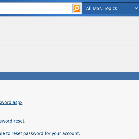
ssword.aspx
.
sword reset.
ble to reset password for your account.