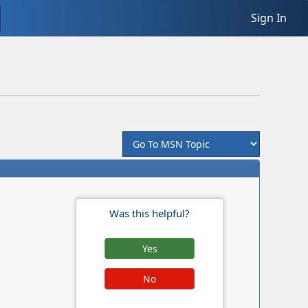
Sign In
Was this helpful?
Yes
No